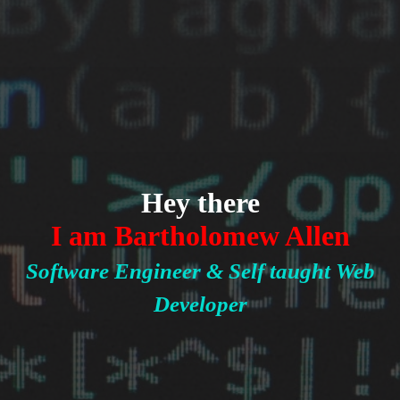
Hey there
I am Bartholomew Allen
Software Engineer & Self taught Web
Developer