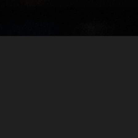
About Me